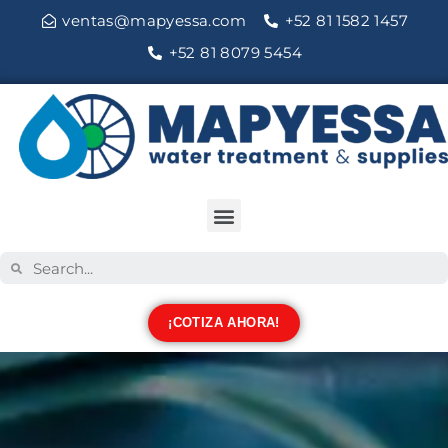
ventas@mapyessa.com
+52 81 1582 1457
+52 81 8079 5454
¡COTIZA AHORA!