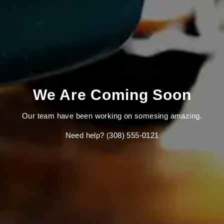
We Are Coming Soon
Our team have been working on somesing amazing.
Need help? (308) 555-0121